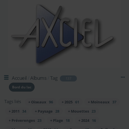
Accueil
/
Albums
/
Tag
137
Bord du lac
Tags liés
+ Oiseaux
96
+ 2025
61
+ Moineaux
37
+ 2011
34
+ Paysage
28
+ Mouettes
23
+ Préverenges
23
+ Plage
18
+ 2024
16