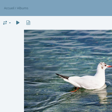
Accueil
/
Albums